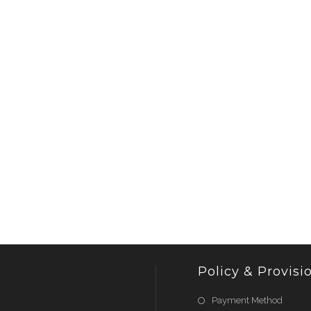
Policy & Provisi
Payment Method