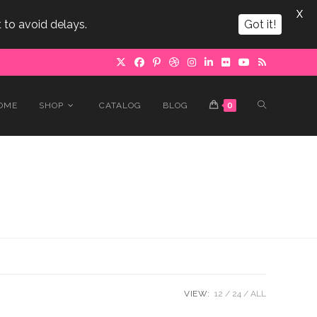
X
 to avoid delays.
Got it!
TOGGLE
OME
SHOP
CATALOG
BLOG
0
WEBSITE
SEARCH
VIEW:
12
24
ALL