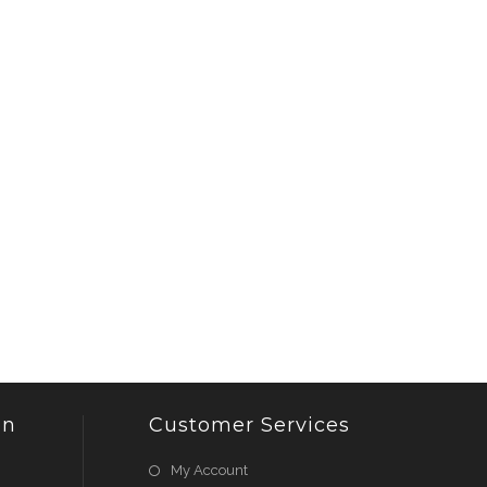
on
Customer Services
My Account