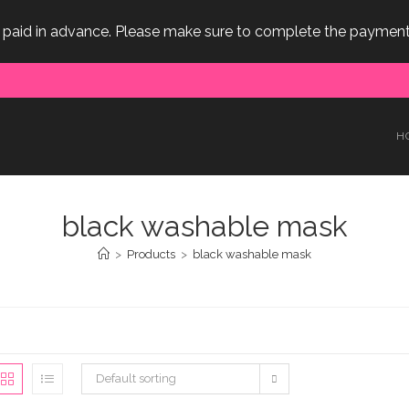
e paid in advance. Please make sure to complete the payment
H
black washable mask
>
Products
>
black washable mask
Default sorting