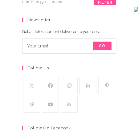
Min
Max
PRICE:
₨390
—
₨400
FILTER
price
price
Newsletter
Get all latest content delivered to your email.
GO
Follow Us
Follow On Facebook