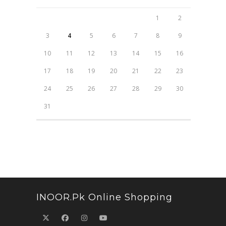
1
2
3
4
5
6
7
8
9
10
11
12
13
14
15
16
17
18
19
20
21
22
23
24
25
26
27
28
29
30
31
INOOR.pk Online Shopping