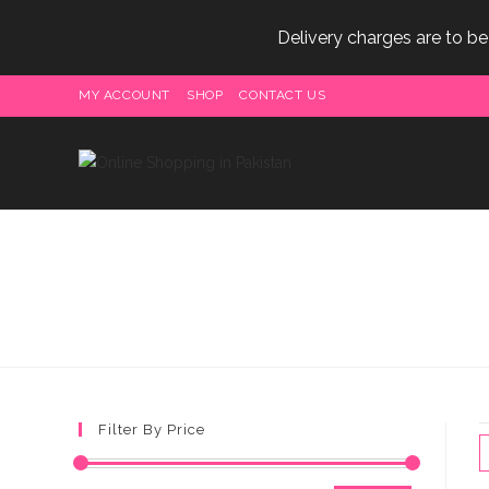
Delivery charges are to b
Skip
MY ACCOUNT
SHOP
CONTACT US
to
content
Filter By Price