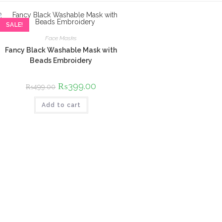
SALE!
Face Masks
Fancy Black Washable Mask with
Beads Embroidery
Original
₨
399.00
Current
₨
499.00
price
price
was:
is:
Add to cart
₨499.00.
₨399.00.