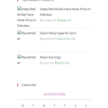
Deep Red Bridal Face Mask Price in
Pakistan
Original
Current
₨
1,099.00
₨
999.00
price
price
was:
is:
Glam Party Cape for Girls
₨1,099.00.
₨999.00.
Original
Current
₨
4,500.00
₨
4,000.00
price
price
was:
is:
₨4,500.00.
₨4,000.00.
Resin Earrings
Original
Current
₨
350.00
₨
300.00
price
price
was:
is:
₨350.00.
₨300.00.
Calendar
AUGUST 2026
M
T
W
T
F
S
S