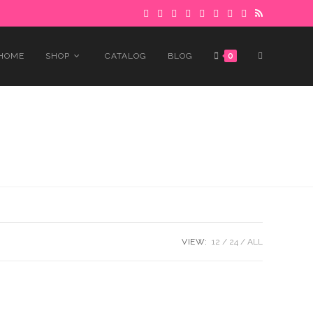
 to avoid delays.
Got it!
TOGGLE
HOME
SHOP
CATALOG
BLOG
0
WEBSITE
SEARCH
VIEW:
12
24
ALL