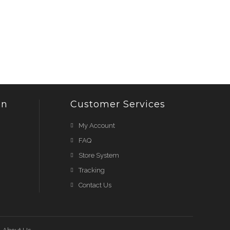
on
Customer Services
My Account
FAQ
Store System
Tracking
Contact Us