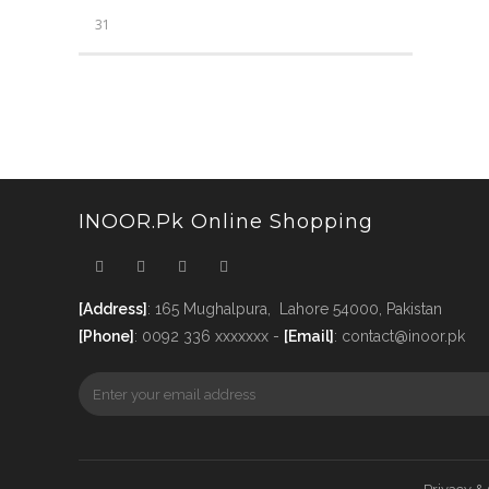
31
INOOR.pk Online Shopping
[Address]
: 165 Mughalpura, Lahore 54000, Pakistan
[Phone]
: 0092 336 xxxxxxx -
[Email]
: contact@inoor.pk