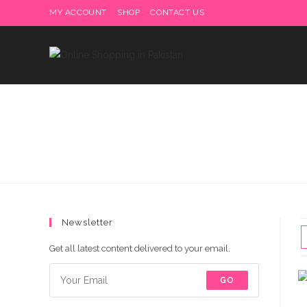
Skip
MY ACCOUNT
SHOP
CONTACT US
Delivery charges are to b
to
content
Newsletter
Get all latest content delivered to your email.
GO