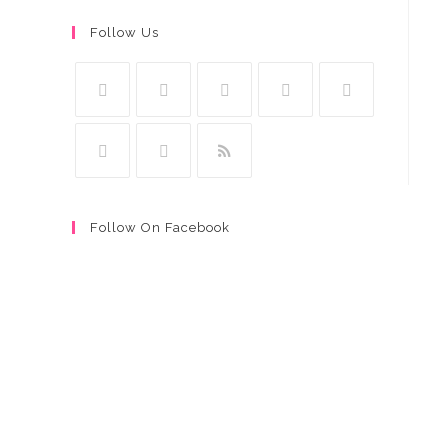
Follow Us
Follow On Facebook