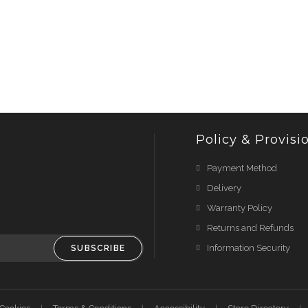
Policy & Provisi
Payment Method
Delivery
Warranty Policy
Returns and Refunds
Information Security
SUBSCRIBE