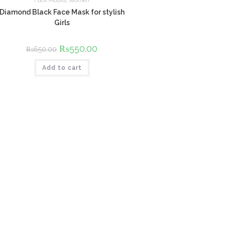
Face Masks
,
Women
Diamond Black Face Mask for stylish
Girls
Original
₨
550.00
Current
₨
650.00
price
price
was:
is:
Add to cart
₨650.00.
₨550.00.