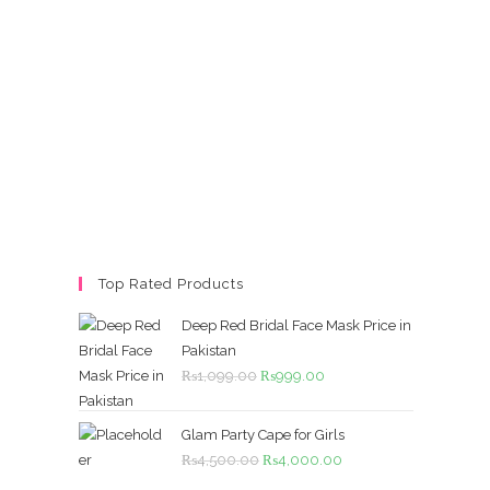
Top Rated Products
Deep Red Bridal Face Mask Price in
Pakistan
Original
Current
₨
1,099.00
₨
999.00
price
price
was:
is:
Glam Party Cape for Girls
₨1,099.00.
₨999.00.
Original
Current
₨
4,500.00
₨
4,000.00
price
price