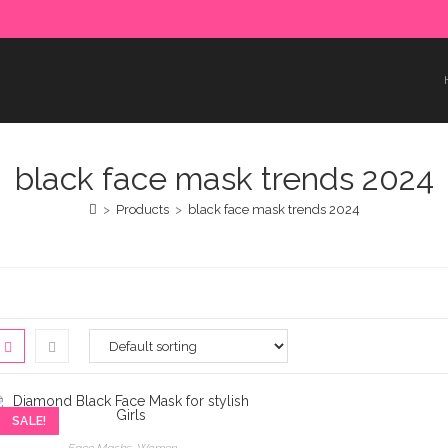
e paid in advance. Please make sure to complete the payment
black face mask trends 2024
>
Products
>
black face mask trends 2024
SALE!