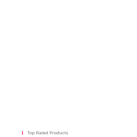
Top Rated Products