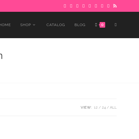
 to avoid delays.
Got it!
TOGGLE
HOME
SHOP
CATALOG
BLOG
0
WEBSITE
n
SEARCH
VIEW:
12
24
ALL