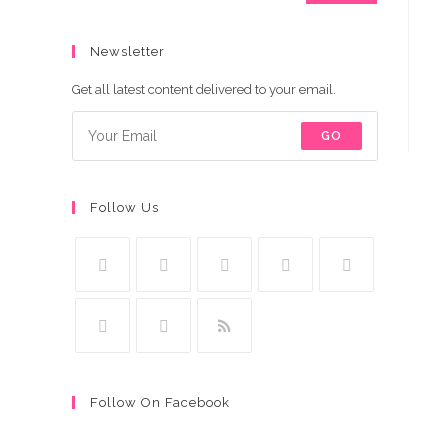
Newsletter
Get all latest content delivered to your email.
GO
Follow Us
Follow On Facebook