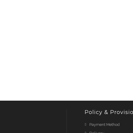
Policy & Provisi
Payment Method