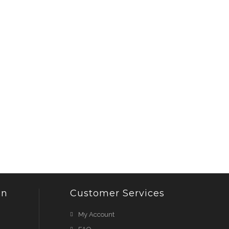
on
Customer Services
My Account