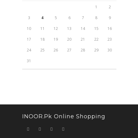
1
2
3
4
5
6
7
8
9
10
11
12
13
14
15
16
17
18
19
20
21
22
23
24
25
26
27
28
29
30
31
INOOR.pk Online Shopping