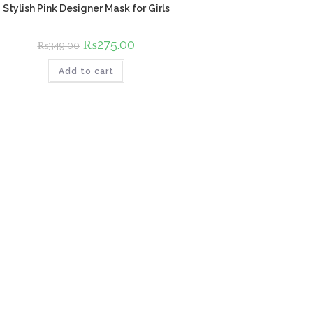
Stylish Pink Designer Mask for Girls
Original
₨
275.00
Current
₨
349.00
price
price
was:
is:
Add to cart
₨349.00.
₨275.00.