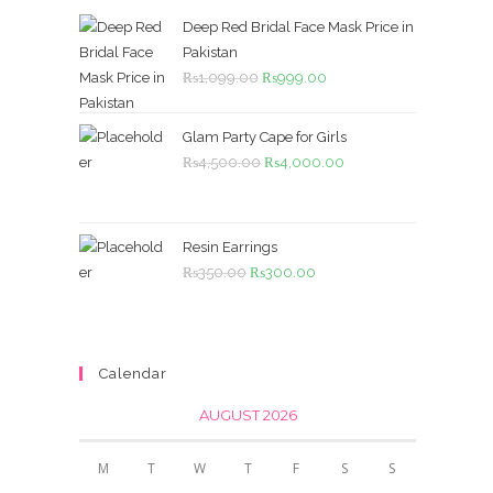
Deep Red Bridal Face Mask Price in
Pakistan
Original
Current
₨
1,099.00
₨
999.00
price
price
was:
is:
Glam Party Cape for Girls
₨1,099.00.
₨999.00.
Original
Current
₨
4,500.00
₨
4,000.00
price
price
was:
is:
₨4,500.00.
₨4,000.00.
Resin Earrings
Original
Current
₨
350.00
₨
300.00
price
price
was:
is:
₨350.00.
₨300.00.
Calendar
AUGUST 2026
M
T
W
T
F
S
S