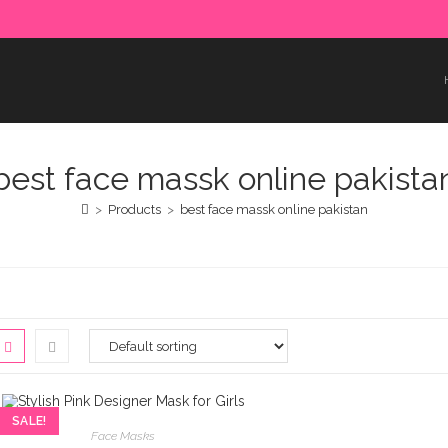
e paid in advance. Please make sure to complete the payment
best face massk online pakista
>
Products
>
best face massk online pakistan
SALE!
Face Masks