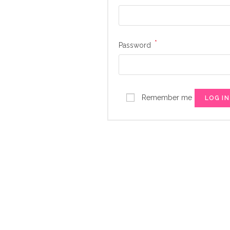
*
Required
Password
Remember me
LOG IN