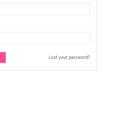
Lost your password?