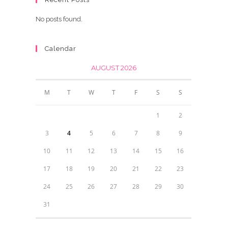
No posts found.
Calendar
AUGUST 2026
M
T
W
T
F
S
S
1
2
3
4
5
6
7
8
9
10
11
12
13
14
15
16
17
18
19
20
21
22
23
24
25
26
27
28
29
30
31