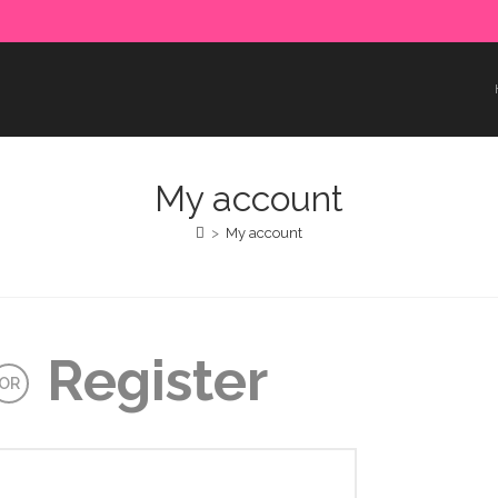
e paid in advance. Please make sure to complete the payment
My account
>
My account
Register
OR
uired