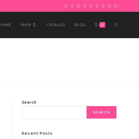
 to avoid delays.
Got it!
TOGGLE
HOME
SHOP
CATALOG
BLOG
0
WEBSITE
SEARCH
Search
SEARCH
Recent Posts