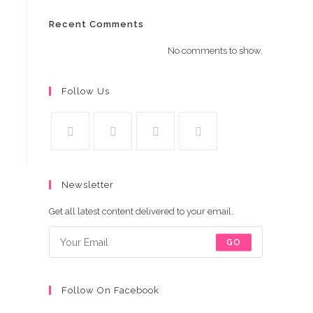
Recent Comments
No comments to show.
Follow Us
Opens
Opens
Opens
Opens
in
in
in
in
Newsletter
a
a
a
a
new
new
new
new
Get all latest content delivered to your email.
tab
tab
tab
tab
GO
Follow On Facebook